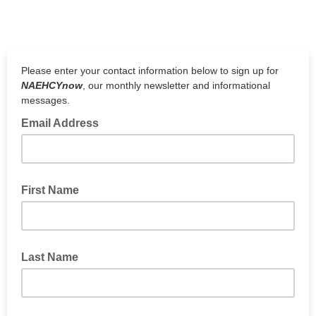
Please enter your contact information below to sign up for
NAEHCYnow
, our monthly newsletter and informational
messages.
Email Address
First Name
Last Name