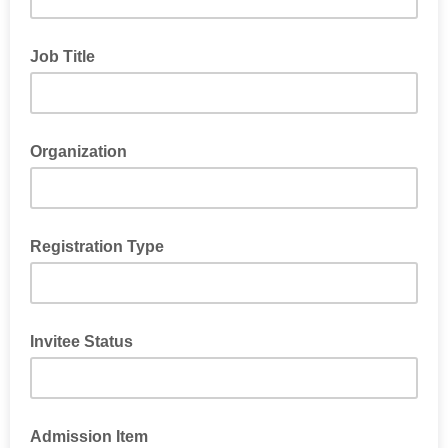
Job Title
Organization
Registration Type
Invitee Status
Admission Item