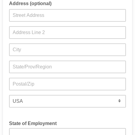
Address (optional)
State of Employment