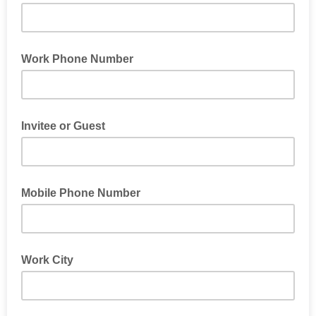
Work Phone Number
Invitee or Guest
Mobile Phone Number
Work City